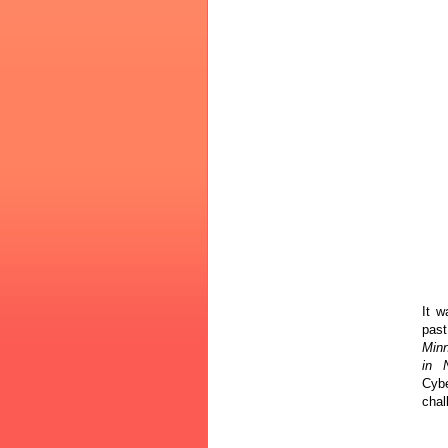
It w
pas
Minn
in N
Cyb
chal