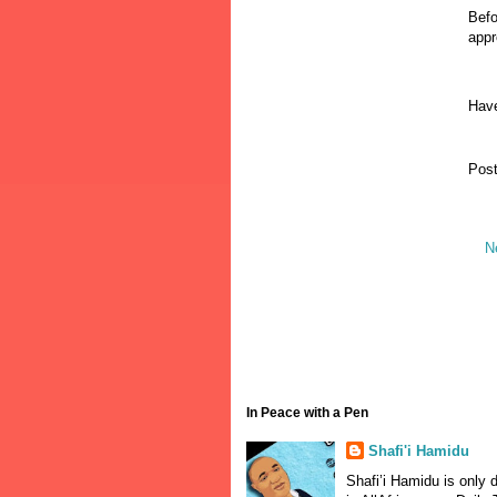
Befo
appr
Have
Pos
N
In Peace with a Pen
Shafi'i Hamidu
Shafi’i Hamidu is only 