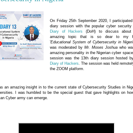
On Friday 25th September 2020, I participated
diary session with the popular cyber security
Diary of Hackers
(DoH) to discuss abou
amazing topic that is so dear to my h
'
Educational System of Cybersecurity in Nigeri
was moderated by
Mr. Moses Joshua
who wa
amazing personality in the Nigerian cyber spac
session was the 13th diary session hosted b
Diary of Hackers
.
The session was held remotel
the ZOOM platform.
as an amazing insight in to the current state of Cybersecurity Studies in Nig
ersities. I was humbled to be the special guest
that gave highlights on ho
can Cyber army can emerge.