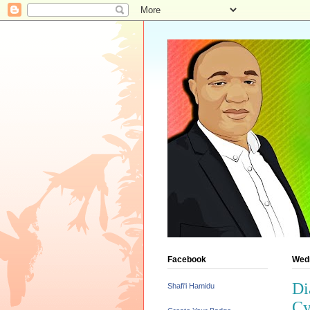
Facebook
Wed
Di
Shafi'i Hamidu
Cy