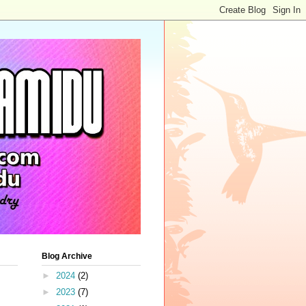
Blog Archive
►
2024
(2)
►
2023
(7)