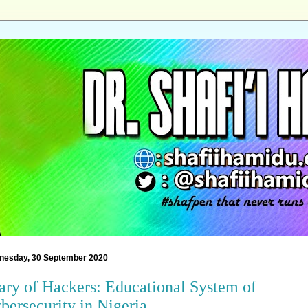
nesday, 30 September 2020
ary of Hackers: Educational System of
bersecurity in Nigeria