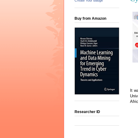
Create Your Badge
Buy from Amazon
It w
Univ
Afri
Researcher ID