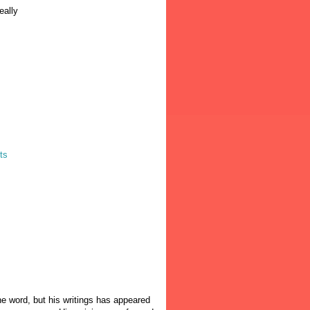
eally
ts
the word, but his writings has appeared