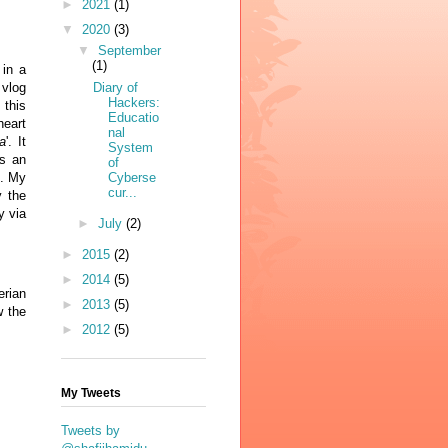
►
2021
(1)
▼
2020
(3)
▼
September
(1)
 in a
 vlog
Diary of
Hackers:
t
this
Educatio
eart
nal
a
'. It
System
s an
of
e. My
Cyberse
cur...
y the
y via
►
July
(2)
►
2015
(2)
►
2014
(5)
erian
►
2013
(5)
w the
►
2012
(5)
My Tweets
Tweets by