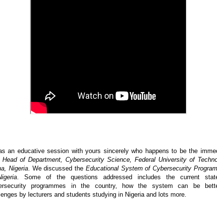
as an educative session with yours sincerely who happens to be the imme
t
Head of Department, Cybersecurity Science, Federal University of Techn
a, Nigeria
. We discussed the
Educational System of Cybersecurity Progr
igeria
. Some of the questions addressed includes the current stat
ersecurity programmes in the country, how the system can be bette
lenges by lecturers and students studying in Nigeria and lots more.