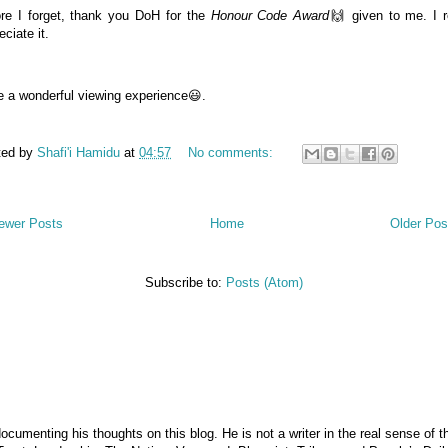
re I forget, thank you DoH for the
Honour Code Award
🙌 given to me. I r
eciate it.
 a wonderful viewing experience😃.
ted by
Shafi'i Hamidu
at
04:57
No comments:
ewer Posts
Home
Older Pos
Subscribe to:
Posts (Atom)
documenting his thoughts on this blog. He is not a writer in the real sense of 