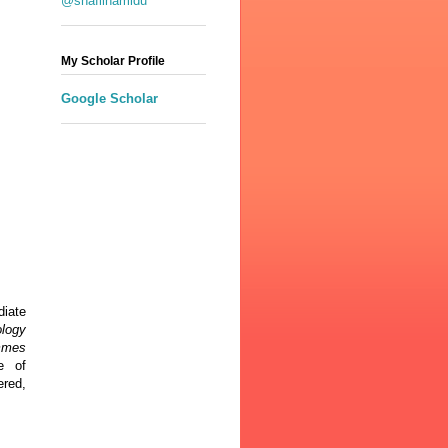
@shafiihamidu
My Scholar Profile
Google Scholar
diate
ology
ammes
e of
red,