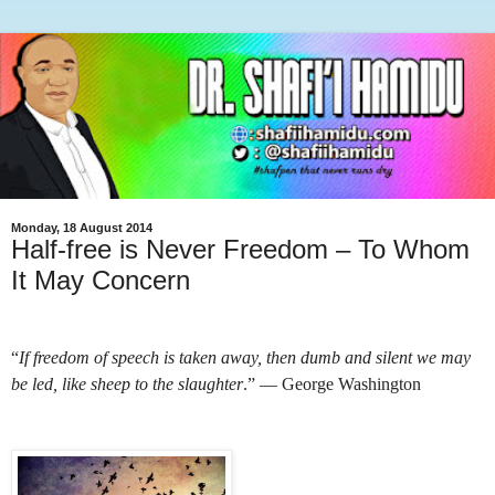
Monday, 18 August 2014
Half-free is Never Freedom – To Whom
It May Concern
“
If freedom of speech is taken away, then dumb and silent we may
be led, like sheep to the slaughter
.” ― George Washington