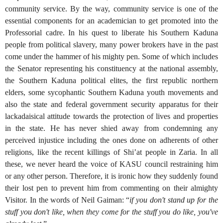
community service. By the way, community service is one of the
essential components for an academician to get promoted into the
Professorial cadre. In his quest to liberate his Southern Kaduna
people from political slavery, many power brokers have in the past
come under the hammer of his mighty pen. Some of which includes
the Senator representing his constituency at the national assembly,
the Southern Kaduna political elites, the first republic northern
elders, some sycophantic Southern Kaduna youth movements and
also the state and federal government security apparatus for their
lackadaisical attitude towards the protection of lives and properties
in the state. He has never shied away from condemning any
perceived injustice including the ones done on adherents of other
religions, like the recent killings of Shi’at people in Zaria. In all
these, we never heard the voice of KASU council restraining him
or any other person. Therefore, it is ironic how they suddenly found
their lost pen to prevent him from commenting on their almighty
Visitor. In the words of Neil Gaiman: “
if you don't stand up for the
stuff you don't like, when they come for the stuff you do like, you've