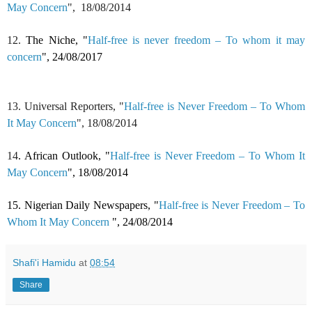
May Concern
",
18/08/2014
12.
The Niche, "
Half-free is never freedom – To whom it may
concern
", 24/08/2017
13. Universal Reporters, "
Half-free is Never Freedom – To Whom
It May Concern
",
18/08/2014
14
. African Outlook, "
Half-free is Never Freedom – To Whom It
May Concern
",
18/08/2014
15. Nigerian Daily Newspapers, "
Half-free is Never Freedom – To
Whom It May Concern
",
24/08/2014
Shafi'i Hamidu
at
08:54
Share