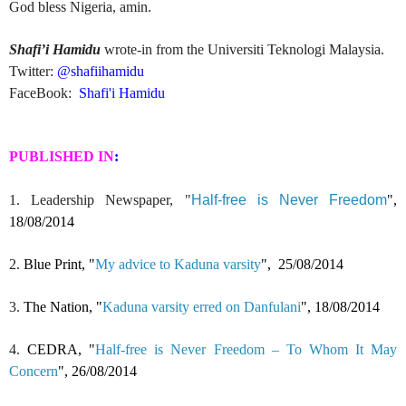
God bless Nigeria, amin.
Shafi’i Hamidu
wrote-in from the Universiti Teknologi Malaysia.
Twitter:
@s
hafiihamidu
FaceBook:
Shafi'i Hamidu
PUBLISHED IN
:
1. Leadership Newspaper, "
Half-free is Never Freedom
",
18/08/2014
2.
Blue Print, "
My advice to Kaduna varsity
",
25/08/2014
3.
The Nation, "
Kaduna varsity erred on Danfulani
",
18/08/2014
4.
CEDRA, "
Half-free is Never Freedom – To Whom It May
Concern
",
26/08/2014