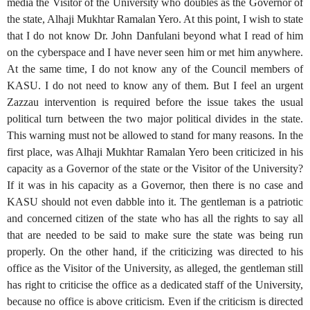
media the Visitor of the University who doubles as the Governor of
the state, Alhaji Mukhtar Ramalan Yero. At this point, I wish to state
that I do not know Dr. John Danfulani beyond what I read of him
on the cyberspace and I have never seen him or met him anywhere.
At the same time, I do not know any of the Council members of
KASU. I do not need to know any of them. But I feel an urgent
Zazzau intervention is required before the issue takes the usual
political turn between the two major political divides in the state.
This warning must not be allowed to stand for many reasons. In the
first place, was Alhaji Mukhtar Ramalan Yero been criticized in his
capacity as a Governor of the state or the Visitor of the University?
If it was in his capacity as a Governor, then there is no case and
KASU should not even dabble into it. The gentleman is a patriotic
and concerned citizen of the state who has all the rights to say all
that are needed to be said to make sure the state was being run
properly. On the other hand, if the criticizing was directed to his
office as the Visitor of the University, as alleged, the gentleman still
has right to criticise the office as a dedicated staff of the University,
because no office is above criticism. Even if the criticism is directed