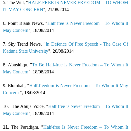
5.
The Will, "
HALF-FREE IS NEVER FREEDOM – TO WHOM
IT MAY CONCERN
", 21/08/2014
6.
Point Blank News, "
Half-free is Never Freedom – To Whom It
May Concern
",
18/08/2014
7.
Sky Trend News, "
In Defence Of Free Speech - The Case Of
Kaduna State University
",
20/08/2014
8.
Abusidiqu, "
To Be Half-free is Never Freedom – To Whom It
May Concern
",
18/08/2014
9.
Elombah, "
Half-freedom is Never Freedom – To Whom It May
Concern
",
18/08/2014
10.
The Abuja Voice, "
Half-free is Never Freedom – To Whom It
May Concern
",
18/08/2014
11.
The Paradigm, "
Half-free Is Never Freedom – To Whom It