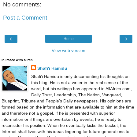
No comments:
Post a Comment
‹
›
Home
View web version
In Peace with a Pen
Shafi'i Hamidu
Shafi’i Hamidu is only documenting his thoughts on
this blog. He is not a writer in the real sense of the
word, but his writings has appeared in AllAfrica.com,
Daily Trust, Leadership, The Nation, Vanguard,
Blueprint, Tribune and People’s Daily newspapers. His opinions are
formed based on the information that are available to him at the time
and therefore not a gospel. If he is presented with superior
information or if things are overtaken by events, he is ready to
reconsider his position. When he eventually kicks the bucket, the
Internet shall lives with his ideas lingering for future generations to