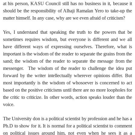
at his person, KASU Council still has no business in it, because it
should be the responsibility of Alhaji Ramalan Yero to take-up the
matter himself. In any case, why are we even afraid of criticism?
Yes, I understand that speaking the truth to the powers that be
sometimes requires wisdom, but everyone is different and we all
have different ways of expressing ourselves. Therefore, what is
important is the wisdom of the reader to separate the grains from the
sand; the wisdom of the reader to separate the message from the
messenger.
The wisdom of the reader to challenge the idea put
forward by the writer intellectually wherever opinions differ. But
most importantly is the wisdom of whosoever is concerned to act
based on the positive criticisms until there are no more loopholes for
the critic to criticize. In other words, action speaks louder than the
voice.
The University don is a political scientist by profession and he has a
Ph.D to show for it. It is normal for a political scientist to comment
on political issues around him, not even when he sees it as a