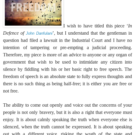
I wish to have titled this piece ‘
In
Defence of
’, but I understand that the gentleman in
John Danfulani
question had filed a lawsuit in the Industrial Court and I have no
intention of tampering or pre-empting a judicial proceeding.
Therefore, my piece is more of an advice to anyone or any organ of
government that wish to be used to intimidate any citizen into
silence by fiddling with his or her basic right to free speech. The
freedom of speech is an absolute state to fully express thoughts and
there is no such thing as being half-free; it is either you are free or
not free.
The ability to come out openly and voice out the concerns of your
people is not only bravery, but it is also a right that everyone must
enjoy. It is about calmly speaking the truth when everyone else is
silenced, when the truth cannot be expressed. It is about speaking
out with a different voice, risking the wrath of the state and