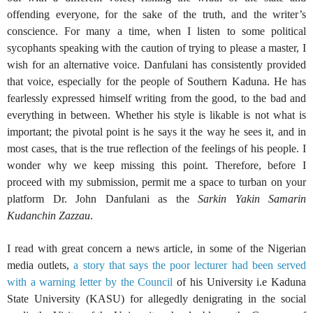
offending everyone, for the sake of the truth, and the writer’s
conscience. For many a time, when I listen to some political
sycophants speaking with the caution of trying to please a master, I
wish for an alternative voice. Danfulani has consistently provided
that voice, especially for the people of Southern Kaduna. He has
fearlessly expressed himself writing from the good, to the bad and
everything in between. Whether his style is likable is not what is
important; the pivotal point is he says it the way he sees it, and in
most cases, that is the true reflection of the feelings of his people. I
wonder why we keep missing this point. Therefore, before I
proceed with my submission, permit me a space to turban on your
platform Dr. John Danfulani as the
Sarkin Yakin Samarin
Kudanchin Zazzau
.
I read with great concern a news article, in some of the Nigerian
media outlets,
a story that says the poor lecturer had been served
with a warning letter by the Council
of his University i.e Kaduna
State University (KASU) for allegedly denigrating in the social