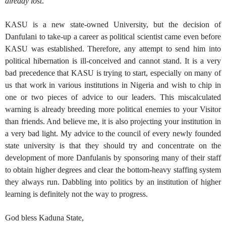
already lost
.”
KASU is a new state-owned University, but the decision of
Danfulani to take-up a career as political scientist came even before
KASU was established. Therefore, any attempt to send him into
political hibernation is ill-conceived and cannot stand. It is a very
bad precedence that KASU is trying to start, especially on many of
us that work in various institutions in Nigeria and wish to chip in
one or two pieces of advice to our leaders. This miscalculated
warning is already breeding more political enemies to your Visitor
than friends. And believe me, it is also projecting your institution in
a very bad light. My advice to the council of every newly founded
state university is that they should try and concentrate on the
development of more Danfulanis by sponsoring many of their staff
to obtain higher degrees and clear the bottom-heavy staffing system
they always run. Dabbling into politics by an institution of higher
learning is definitely not the way to progress.
God bless Kaduna State,